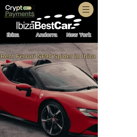
Ibiza Andorra New York
Rent Ferrari SF90 Spider in Ibiza