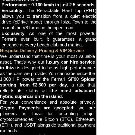
Performance:
0-100 km/h in just 2.5 seconds
.
Versatility:
The Retractable Hard Top (RHT)
allows you to transition from a quiet electric
drive (eDrive mode) through Ibiza Town to the
roar of the V8 turbo on the open road.
Exclusivity
: As one of the most powerful
Ferraris ever built, it guarantees a grand
entrance at every beach club and marina.
Bespoke Delivery, Pricing & VIP Service
We understand that time is your most valuable
asset. That’s why our
luxury car hire service
in Ibiza
is designed to be as high-performance
as the cars we provide. You can experience the
1,000 HP power of the
Ferrari SF90 Spider
starting from €2.500 per day
, a rate that
reflects its status as
the most advanced
hybrid supercar on the island
.
For your convenience and absolute privacy,
Crypto Payments are accepted
: we are
pioneers in Ibiza for accepting major
cryptocurrencies like Bitcoin (BTC), Ethereum
(ETH), and USDT alongside traditional payment
methods.