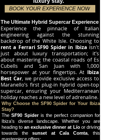
luxury stay.
BOOK YOUR EXPERIENCE NOW
The Ultimate Hybrid Supercar Experience
Experience the pinnacle of Italian
engineering against the stunning
backdrop of the White Isle. Choosing to
rent a Ferrari SF90 Spider in Ibiza
isn't
just about luxury transportation; it’s
about mastering the coastal roads of Es
Cubells and San Juan with 1,000
horsepower at your fingertips. At
Ibiza
Best Car
, we provide exclusive access to
Maranello’s first plug-in hybrid open-top
supercar, ensuring your Mediterranean
holiday reaches a new level of adrenaline.
Why Choose the SF90 Spider for Your Ibiza
Stay?
The
SF90 Spider
is the perfect companion for
Ibiza’s diverse landscape. Whether you are
heading to
an exclusive dinner at Lío
or driving
towards the
sunset at Cala Comta
, this
masterpiece offers: