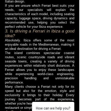
Italian design.
If you are unsure which Ferrari best suits your
needs, our specialists will explain the
characteristics of each model, including seating
capacity, luggage space, driving dynamics and
recommended use, helping you select the
perfect vehicle for your Ibiza experience.
3. Is driving a Ferrari in Ibiza a good
idea?
Absolutely. Ibiza offers some of the most
enjoyable roads in the Mediterranean, making it
an ideal destination for driving a Ferrari.
The island combines spectacular coastal
routes, scenic countryside roads and vibrant
seaside towns, creating a variety of driving
experiences within relatively short distances. A
Ferrari allows you to enjoy these landscapes
while experiencing world-class engineering,
precision handling and unmistakable
performance.
Many clients choose a Ferrari not only for its
speed but also for the emotion, style and
exclusivity it brings to their holiday. Every
journey becomes part of the experience,
whether you're heading to a beach club, a luxury
restaurant or simply exploring the island.
How can we help you?