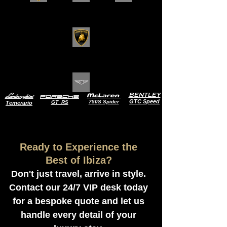
BENTLEY
Lamborghini
McLaren
Porsche
GTC Speed
750S Spider
GT RS
Temerario
Ready to Experience the
Best of Ibiza?
Don't just travel, arrive in style.
Contact our 24/7 VIP desk today
for a bespoke quote and let us
handle every detail of your