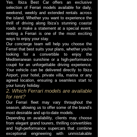
Yes. Ibiza Best Car offers an exclusive
selection of Ferrari models available for daily,
weekend, weekly and extended rentals across
the island. Whether you want to experience the
thrill of driving along Ibiza’s stunning coastal
roads or make a statement at a special event,
renting a Ferrari is one of the most exciting
ways to enjoy your stay.
Our concierge team will help you choose the
Ferrari that best suits your plans, whether you're
looking for a convertible to enjoy the
Mediterranean sunshine or a high-performance
coupé for an unforgettable driving experience.
Your vehicle can be delivered directly to Ibiza
Airport, your hotel, private villa, marina or any
agreed location, ensuring a seamless start to
your luxury holiday.
2. Which Ferrari models are available
for rent?
Our Ferrari fleet may vary throughout the
season, allowing us to offer some of the brand’s
most desirable and up-to-date models.
Depending on availability, clients may choose
from elegant grand tourers, thrilling convertibles
and high-performance supercars that combine
exceptional engineering with unmistakable