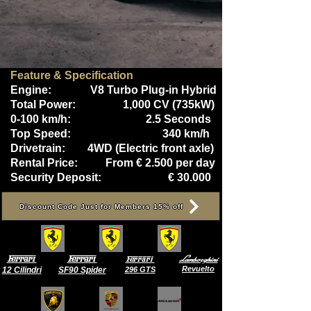
Feature & Specification
Engine: V8 Turbo Plug-in Hybrid
Total Power:
1,000 CV (735kW)
0-100 km/h: 2.5 Seconds
Top Speed: 340 km/h
Drivetrain: 4WD (Electric front axle)
Rental Price: From € 2.500 per day
Security Deposit: € 30.000
Discount Code Just for Members 15% off
Ferrari
Ferrari
Lamborghini
Ferrari
Revuelto
12 Cilindri
SF90 Spider
296 GTS