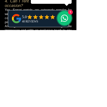
4. Can I rent a Ferrari for a special
occasion?
Yes. Ferrari rentals are extremely popular for
1
weddings, anniversaries, proposals, birthdays,
corporate events, luxury holidays and
professional photoshoots.
Arriving in a Ferrari creates an unforgettable
impression and adds an exclusive touch to any
celebration. Many visitors also rent a Ferrari
simply to fulfil a lifelong dream of driving one of
the world's most iconic sports cars.
If your event requires delivery at a specific
location or time, our concierge team will
coordinate every detail to ensure your
experience is smooth, elegant and perfectly
organised.
5. Is a Ferrari suitable for driving
around the entire island?
Yes. Ibiza’s compact size makes it an excellent
destination for enjoying a Ferrari.
Within a single day, you can experience
picturesque coastal roads, charming villages,
scenic viewpoints and some of the island’s
most prestigious destinations. The relatively
short driving distances allow you to appreciate
the vehicle’s performance without spending