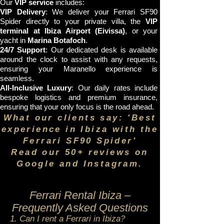
Our
VIP service
includes:
VIP Delivery
: We deliver your Ferrari SF90
Spider directly to your private villa, the
VIP
terminal at Ibiza Airport (Eivissa)
, or your
yacht in
Marina Botafoch
.
24/7 Support
: Our dedicated desk is available
around the clock to assist with any requests,
ensuring your Maranello experience is
seamless.
All-Inclusive Luxury
: Our daily rates include
bespoke logistics and premium insurance,
ensuring that your only focus is the road ahead.
What our clients say: 'Best
experience in Ibiza with the
Ferrari SF90 Spider'
Read our 50+ reviews on
Google and Instagram.
Ferrari Rental Ibiza –
Frequently Asked Questions
1. Can I rent a Ferrari in Ibiza?