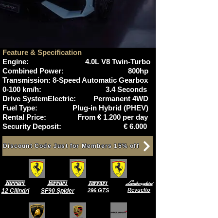
Feature & Specification
Engine: 4.0L V8 Twin-Turbo
Combined Power: 800hp
Transmission: 8-Speed Automatic Gearbox
0-100 km/h:
3.4 Seconds
Drive SystemElectric: Permanent 4WD
Fuel Type: Plug-in Hybrid (PHEV)
Rental Price: From € 1.200 per day
Security Deposit: € 6.000
Discount Code Just for Members 15% off
Ferrari
Ferrari
Lamborghini
Ferrari
Revuelto
12 Cilindri
SF90 Spider
296 GTS