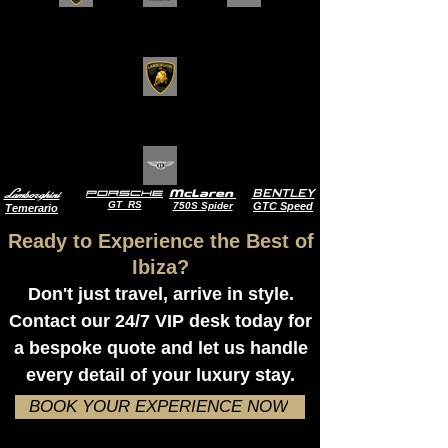
Lamborghini
BENTLEY
Porsche
McLaren
GT RS
750S Spider
GTC Speed
Temerario
Ready to Experience the Best of
Ibiza?
Don't just travel, arrive in style.
Contact our 24/7 VIP desk today for
a bespoke quote and let us handle
every detail of your luxury stay.
BOOK YOUR EXPERIENCE NOW