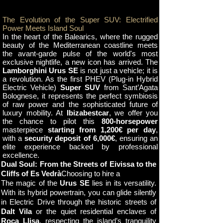
The Evolution of the Super SUV: Electrified
Power Meets Island Soul
In the heart of the Balearics, where the rugged
beauty of the Mediterranean coastline meets
the avant-garde pulse of the world's most
exclusive nightlife, a new icon has arrived. The
Lamborghini Urus SE
is not just a vehicle; it is
a revolution. As the first PHEV (Plug-in Hybrid
Electric Vehicle)
Super SUV
from Sant’Agata
Bolognese, it represents the perfect symbiosis
of raw power and the sophisticated future of
luxury mobility. At
Ibizabestcar
, we offer you
the chance to pilot this
800-horsepower
masterpiece
starting from 1,200€ per day
,
with a
security deposit of 6,000€
, ensuring an
elite experience backed by professional
excellence.
Dual Soul: From the Streets of Eivissa to the
Cliffs of Es Vedrà
Choosing to hire a
The magic of the
Urus SE
lies in its versatility.
With its hybrid powertrain, you can glide silently
in Electric Drive through the historic streets of
Dalt Vila
or the quiet residential enclaves of
Roca Llisa
, respecting the island’s tranquility