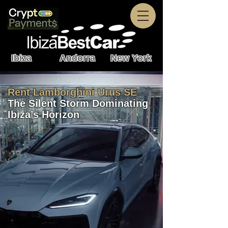
Ibiza Andorra New York
Rent Lamborghini Urus SE
The Silent Storm Dominating
Ibiza’s Horizon