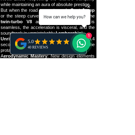
while maintaining an aura of absolute prestige.
But when the road opens towards
Sant Josep
or the steep curves leading to
Sa Caleta
, the
How can we help you?
twin-turbo V8
awakens. The transition is
seamless, the acceleration is visceral, and the
soundtrack is unmistakably
Lamborghini
.
1
Unrivaled Performance:
0-100 km/h in just 3.4
seconds, ensuring you are always the
protagonist on the road.
A
erodynamic Mastery
: New design elements
inspired by the
Revuelto
, optimized for high-
speed stability and cooling.
The Hybrid Advantage
: Experience the
"Electric Torque Vectoring" that makes this SUV
feel like a supercar in every corner of Ibiza’s
winding coastal roads.
Exclusivity Redefined: Your Bespoke Rental
Experience
At
Ibizabestcar
, we believe that the journey
should be as effortless as the drive. Our
Lamborghini Urus SE
rental service is tailored
for the discerning traveler who demands
perfection: